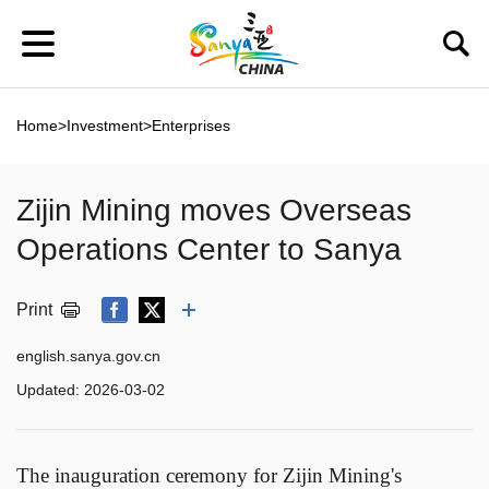
Home
>
Investment
>
Enterprises
Zijin Mining moves Overseas
Operations Center to Sanya
Print
english.sanya.gov.cn
Updated:
2026-03-02
The inauguration ceremony for Zijin Mining's