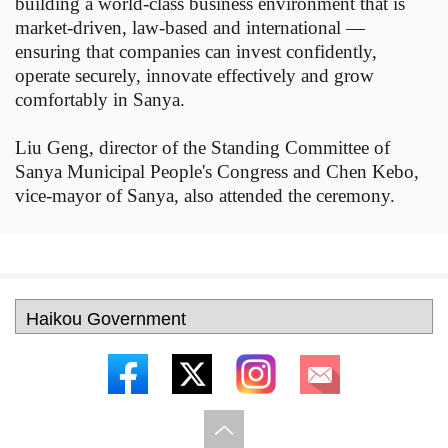
building a world-class business environment that is
market-driven, law-based and international —
ensuring that companies can invest confidently,
operate securely, innovate effectively and grow
comfortably in Sanya.
Liu Geng, director of the Standing Committee of
Sanya Municipal People's Congress and Chen Kebo,
vice-mayor of Sanya, also attended the ceremony.