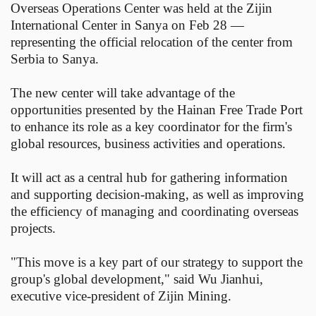
Overseas Operations Center was held at the Zijin
International Center in Sanya on Feb 28 —
representing the official relocation of the center from
Serbia to Sanya.
The new center will take advantage of the
opportunities presented by the Hainan Free Trade Port
to enhance its role as a key coordinator for the firm's
global resources, business activities and operations.
It will act as a central hub for gathering information
and supporting decision-making, as well as improving
the efficiency of managing and coordinating overseas
projects.
"This move is a key part of our strategy to support the
group's global development," said Wu Jianhui,
executive vice-president of Zijin Mining.