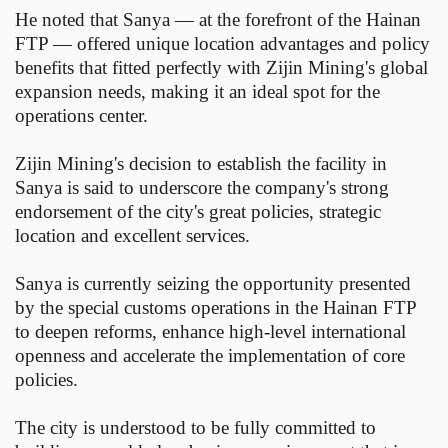
He noted that Sanya — at the forefront of the Hainan
FTP — offered unique location advantages and policy
benefits that fitted perfectly with Zijin Mining's global
expansion needs, making it an ideal spot for the
operations center.
Zijin Mining's decision to establish the facility in
Sanya is said to underscore the company's strong
endorsement of the city's great policies, strategic
location and excellent services.
Sanya is currently seizing the opportunity presented
by the special customs operations in the Hainan FTP
to deepen reforms, enhance high-level international
openness and accelerate the implementation of core
policies.
The city is understood to be fully committed to