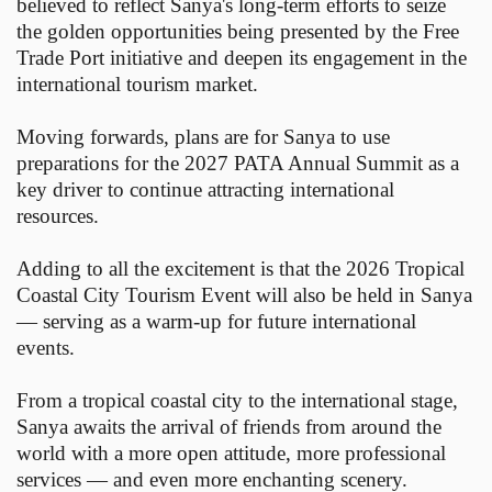
believed to reflect Sanya's long-term efforts to seize
the golden opportunities being presented by the Free
Trade Port initiative and deepen its engagement in the
international tourism market.
Moving forwards, plans are for Sanya to use
preparations for the 2027 PATA Annual Summit as a
key driver to continue attracting international
resources.
Adding to all the excitement is that the 2026 Tropical
Coastal City Tourism Event will also be held in Sanya
— serving as a warm-up for future international
events.
From a tropical coastal city to the international stage,
Sanya awaits the arrival of friends from around the
world with a more open attitude, more professional
services — and even more enchanting scenery.