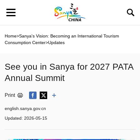
Home
>
Sanya's Vision: Becoming an International Tourism
Consumption Center
>
Updates
See you in Sanya for 2027 PATA
Annual Summit
Print
english.sanya.gov.cn
Updated:
2026-05-15