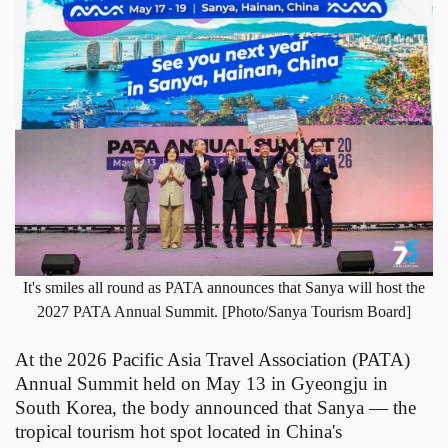
It's smiles all round as PATA announces that Sanya will host the
2027 PATA Annual Summit. [Photo/Sanya Tourism Board]
At the 2026 Pacific Asia Travel Association (PATA)
Annual Summit held on May 13 in Gyeongju in
South Korea, the body announced that Sanya — the
tropical tourism hot spot located in China's