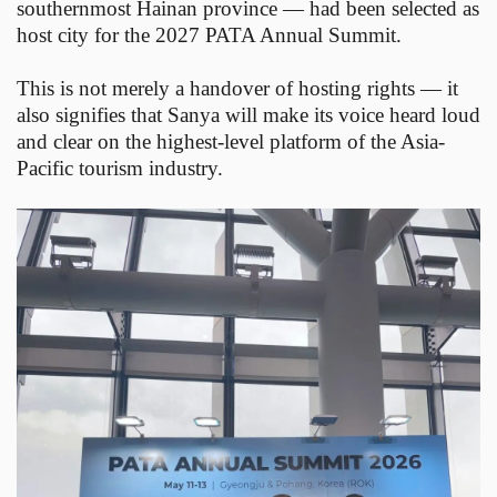
southernmost Hainan province — had been selected as
host city for the 2027 PATA Annual Summit.
This is not merely a handover of hosting rights — it
also signifies that Sanya will make its voice heard loud
and clear on the highest-level platform of the Asia-
Pacific tourism industry.