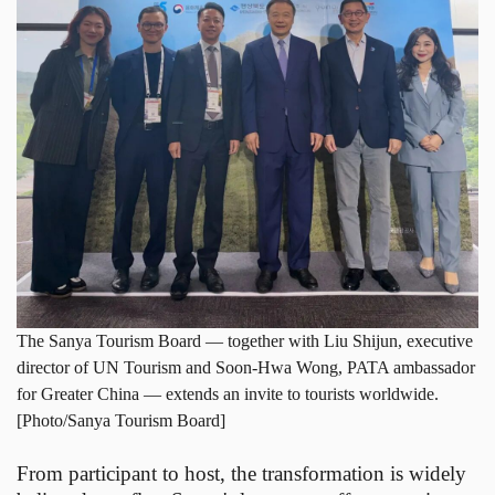
The Sanya Tourism Board — together with Liu Shijun, executive
director of UN Tourism and Soon-Hwa Wong, PATA ambassador
for Greater China — extends an invite to tourists worldwide.
[Photo/Sanya Tourism Board]
From participant to host, the transformation is widely