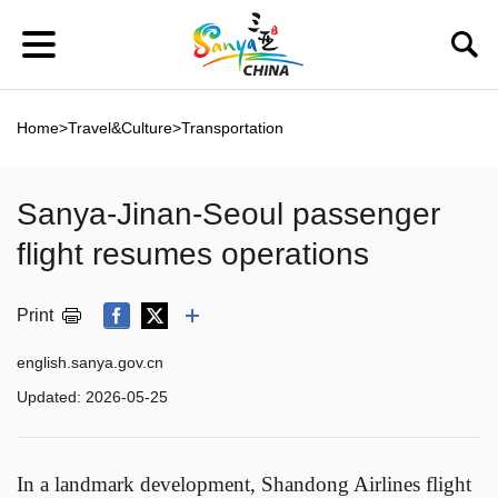
Home
>
Travel&Culture
>
Transportation
Sanya-Jinan-Seoul passenger
flight resumes operations
Print
english.sanya.gov.cn
Updated:
2026-05-25
In a landmark development, Shandong Airlines flight