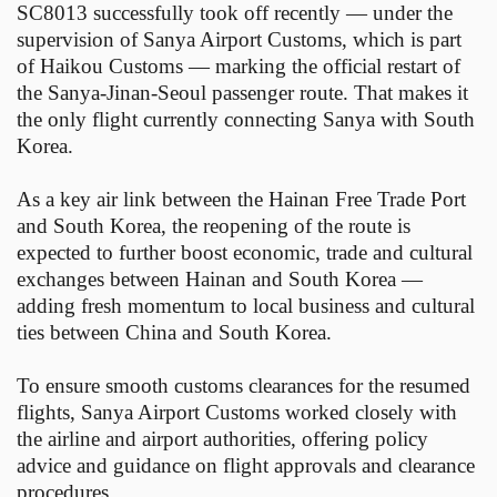
SC8013 successfully took off recently — under the
supervision of Sanya Airport Customs, which is part
of Haikou Customs — marking the official restart of
the Sanya-Jinan-Seoul passenger route. That makes it
the only flight currently connecting Sanya with South
Korea.
As a key air link between the Hainan Free Trade Port
and South Korea, the reopening of the route is
expected to further boost economic, trade and cultural
exchanges between Hainan and South Korea —
adding fresh momentum to local business and cultural
ties between China and South Korea.
To ensure smooth customs clearances for the resumed
flights, Sanya Airport Customs worked closely with
the airline and airport authorities, offering policy
advice and guidance on flight approvals and clearance
procedures.