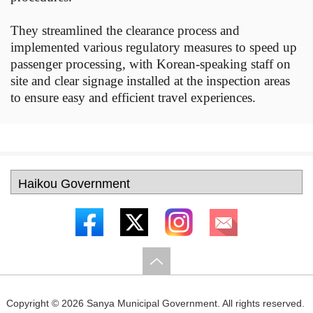
They streamlined the clearance process and
implemented various regulatory measures to speed up
passenger processing, with Korean-speaking staff on
site and clear signage installed at the inspection areas
to ensure easy and efficient travel experiences.
Copyright ©
2026 Sanya Municipal Government. All rights reserved.