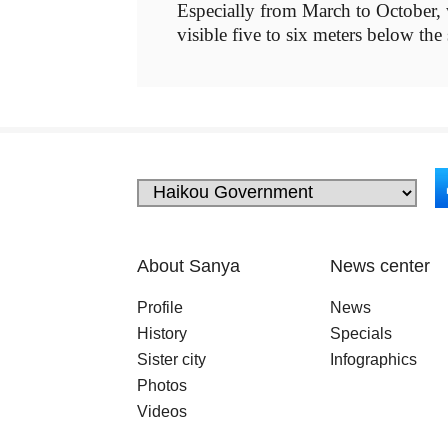
Especially from March to October, wh
visible five to six meters below the
About Sanya
News center
Profile
News
History
Specials
Sister city
Infographics
Photos
Videos