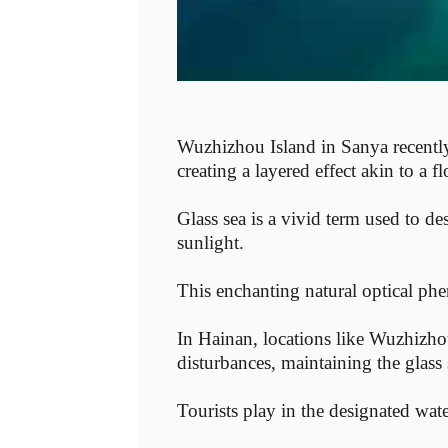
Wuzhizhou Island in Sanya recently 
creating a layered effect akin to a 
Glass sea is a vivid term used to des
sunlight.
This enchanting natural optical ph
In Hainan, locations like Wuzhizho
disturbances, maintaining the glass 
Tourists play in the designated wat