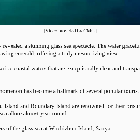
[Video provided by CMG]
revealed a stunning glass sea spectacle. The water graceful
flowing emerald, offering a truly mesmerizing view.
cribe coastal waters that are exceptionally clear and transpa
enomenon has become a hallmark of several popular tourist 
u Island and Boundary Island are renowned for their prist
sea allure almost year-round.
ers of the glass sea at Wuzhizhou Island, Sanya.