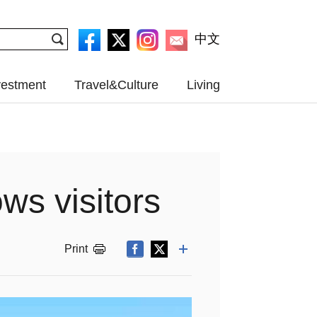
中文
vestment
Travel&Culture
Living
ws visitors
Print