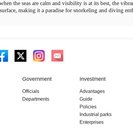
en the seas are calm and visibility is at its best, the vibra
 surface, making it a paradise for snorkeling and diving ent
Government
Investment
Officials
Advantages
Departments
Guide
Policies
Industrial parks
Enterprises