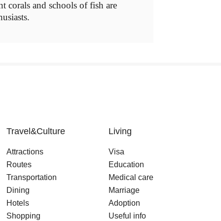
nt corals and schools of fish are
husiasts.
Travel&Culture
Living
Attractions
Visa
Routes
Education
Transportation
Medical care
Dining
Marriage
Hotels
Adoption
Shopping
Useful info