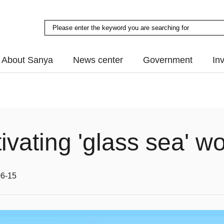
About Sanya
News center
Government
In
ivating 'glass sea' wo
06-15