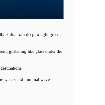
ly shifts from deep to light green,
rent, glistening like glass under the
destinations.
ine waters and minimal wave