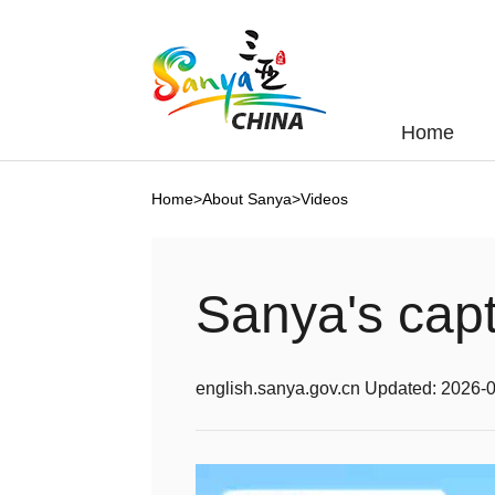
Home
Home
>
About Sanya
>
Videos
Sanya's capt
english.sanya.gov.cn
Updated:
2026-