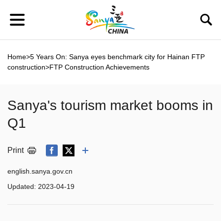
Home
>
5 Years On: Sanya eyes benchmark city for Hainan FTP
construction
>
FTP Construction Achievements
Sanya's tourism market booms in
Q1
Print
english.sanya.gov.cn
Updated:
2023-04-19