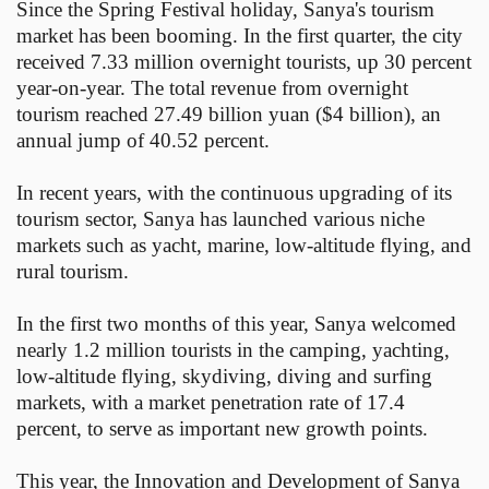
Since the Spring Festival holiday, Sanya's tourism
market has been booming. In the first quarter, the city
received 7.33 million overnight tourists, up 30 percent
year-on-year. The total revenue from overnight
tourism reached 27.49 billion yuan ($4 billion), an
annual jump of 40.52 percent.
In recent years, with the continuous upgrading of its
tourism sector, Sanya has launched various niche
markets such as yacht, marine, low-altitude flying, and
rural tourism.
In the first two months of this year, Sanya welcomed
nearly 1.2 million tourists in the camping, yachting,
low-altitude flying, skydiving, diving and surfing
markets, with a market penetration rate of 17.4
percent, to serve as important new growth points.
This year, the Innovation and Development of Sanya