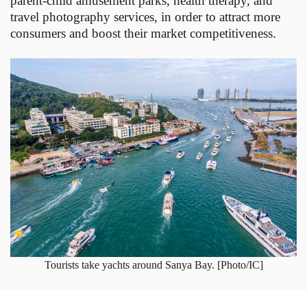
parent-child amusement parks, health therapy, and
travel photography services, in order to attract more
consumers and boost their market competitiveness.
Tourists take yachts around Sanya Bay. [Photo/IC]