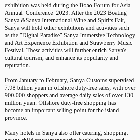
exhibition was held during the Boao Forum for Asia
Annual Conference 2023. After the 2023 Boating
Sanya &Sanya International Wine and Spirits Fair,
Sanya will hold other exhibitions and activities such
as the "Digital Paradise" Sanya Immersive Technology
and Art Experience Exhibition and Strawberry Music
Festival. These activities will further enrich Sanya's
cultural tourism, and enhance its popularity and
reputation.
From January to February, Sanya Customs supervised
7.98 billion yuan in offshore duty-free sales, with over
900,000 shoppers and average daily sales of over 130
million yuan. Offshore duty-free shopping has
become an important selling point for the island
province.
Many hotels in Sanya also offer catering, shopping,