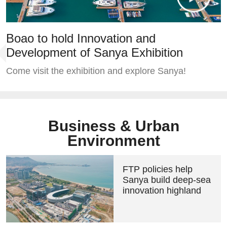
Boao to hold Innovation and
Development of Sanya Exhibition
Come visit the exhibition and explore Sanya!
Business & Urban
Environment
FTP policies help
Sanya build deep-sea
innovation highland