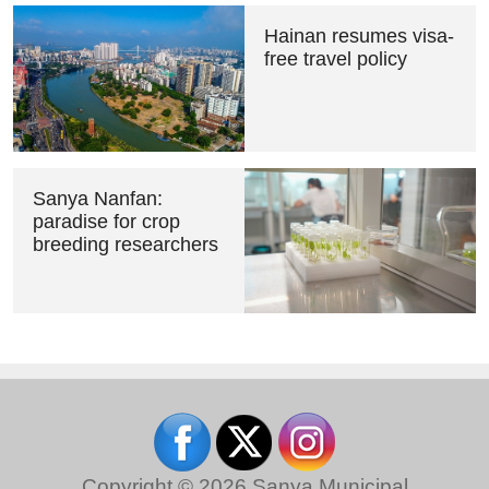
Hainan resumes visa-
free travel policy
Sanya Nanfan:
paradise for crop
breeding researchers
Copyright ©
2026 Sanya Municipal