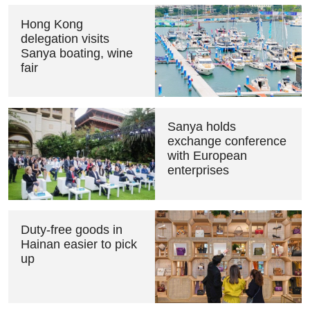
Hong Kong
delegation visits
Sanya boating, wine
fair
Sanya holds
exchange conference
with European
enterprises
Duty-free goods in
Hainan easier to pick
up