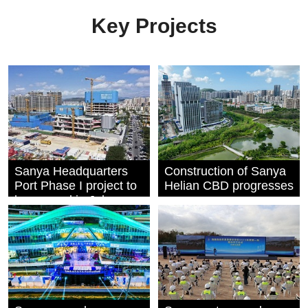
Key Projects
Sanya Headquarters
Construction of Sanya
Port Phase I project to
Helian CBD progresses
be capped in July