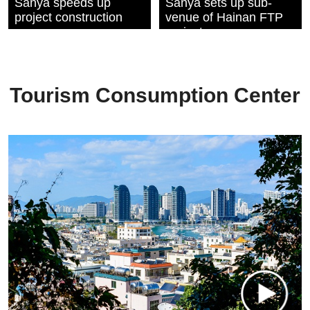
Sanya speeds up
Sanya sets up sub-
project construction
venue of Hainan FTP
projects
commencement
ceremony
Tourism Consumption Center