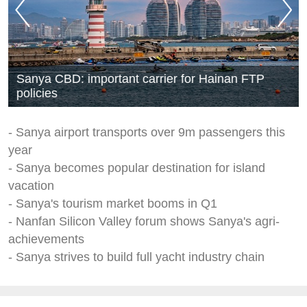
Sanya CBD: important carrier for Hainan FTP
policies
- Sanya airport transports over 9m passengers this
year
- Sanya becomes popular destination for island
vacation
- Sanya's tourism market booms in Q1
- Nanfan Silicon Valley forum shows Sanya's agri-
achievements
- Sanya strives to build full yacht industry chain