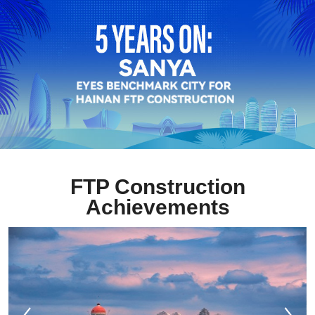
FTP Construction
Achievements