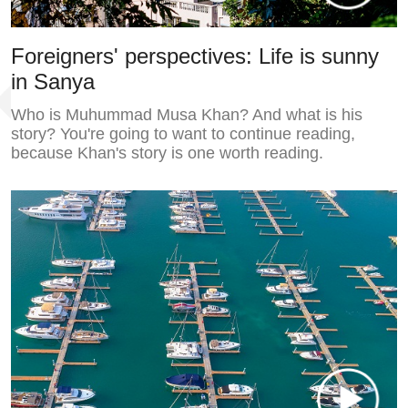
Foreigners' perspectives: Life is sunny
in Sanya
Who is Muhummad Musa Khan? And what is his
story? You're going to want to continue reading,
because Khan's story is one worth reading.