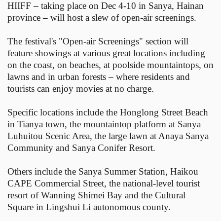
HIIFF – taking place on Dec 4-10 in Sanya, Hainan
province – will host a slew of open-air screenings.
The festival's "Open-air Screenings" section will
feature showings at various great locations including
on the coast, on beaches, at poolside mountaintops, on
lawns and in urban forests – where residents and
tourists can enjoy movies at no charge.
Specific locations include the Honglong Street Beach
in Tianya town, the mountaintop platform at Sanya
Luhuitou Scenic Area, the large lawn at Anaya Sanya
Community and Sanya Conifer Resort.
Others include the Sanya Summer Station, Haikou
CAPE Commercial Street, the national-level tourist
resort of Wanning Shimei Bay and the Cultural
Square in Lingshui Li autonomous county.