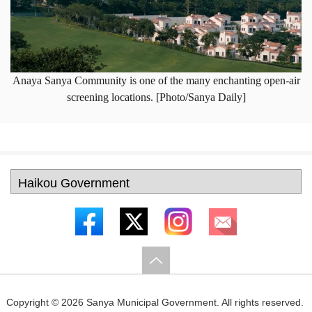
Anaya Sanya Community is one of the many enchanting open-air
screening locations. [Photo/Sanya Daily]
Copyright ©
2026 Sanya Municipal Government. All rights reserved.