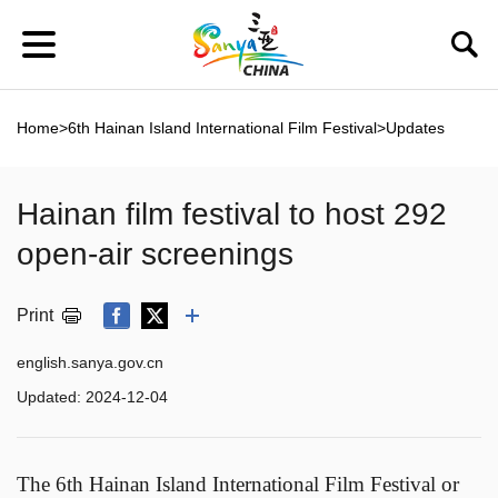
Home
>
6th Hainan Island International Film Festival
>
Updates
Hainan film festival to host 292
open-air screenings
Print
english.sanya.gov.cn
Updated:
2024-12-04
The 6th Hainan Island International Film Festival or