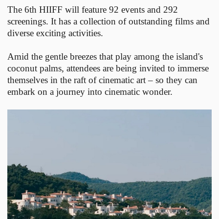
The 6th HIIFF will feature 92 events and 292
screenings. It has a collection of outstanding films and
diverse exciting activities.
Amid the gentle breezes that play among the island's
coconut palms, attendees are being invited to immerse
themselves in the raft of cinematic art – so they can
embark on a journey into cinematic wonder.