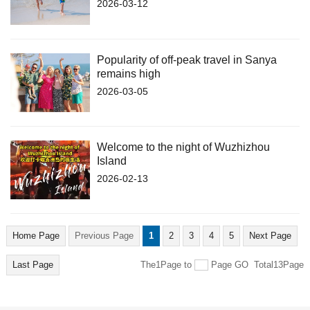
2026-03-12
Popularity of off-peak travel in Sanya
remains high
2026-03-05
Welcome to the night of Wuzhizhou
Island
2026-02-13
Home Page
Previous Page
1
2
3
4
5
Next Page
Last Page
The1Page
to
Page
GO
Total13Page