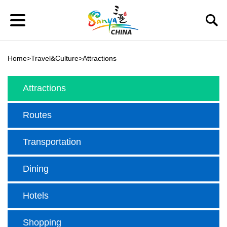
Home
>
Travel&Culture
>
Attractions
Attractions
Routes
Transportation
Dining
Hotels
Shopping