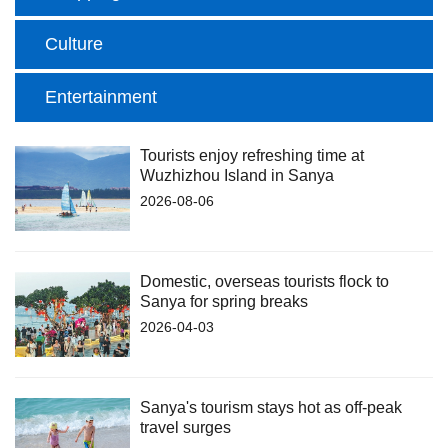
Culture
Entertainment
Tourists enjoy refreshing time at
Wuzhizhou Island in Sanya
2026-08-06
Domestic, overseas tourists flock to
Sanya for spring breaks
2026-04-03
Sanya's tourism stays hot as off-peak
travel surges