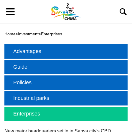
Home
>
Investment
>
Enterprises
Advantages
Guide
Policies
Industrial parks
Enterprises
New major headquarters settle in Sanya city's CBD