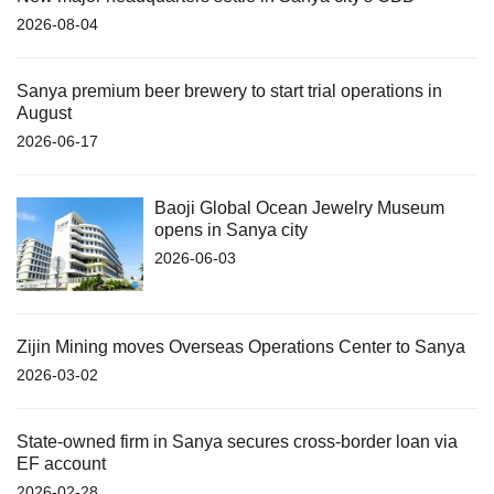
2026-08-04
Sanya premium beer brewery to start trial operations in
August
2026-06-17
Baoji Global Ocean Jewelry Museum
opens in Sanya city
2026-06-03
Zijin Mining moves Overseas Operations Center to Sanya
2026-03-02
State-owned firm in Sanya secures cross-border loan via
EF account
2026-02-28