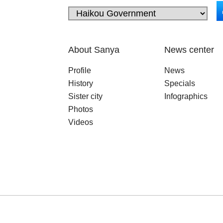
About Sanya
News center
Profile
News
History
Specials
Sister city
Infographics
Photos
Videos