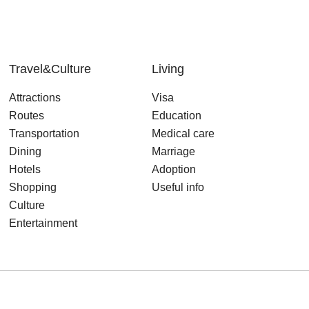
Travel&Culture
Living
Attractions
Visa
Routes
Education
Transportation
Medical care
Dining
Marriage
Hotels
Adoption
Shopping
Useful info
Culture
Entertainment