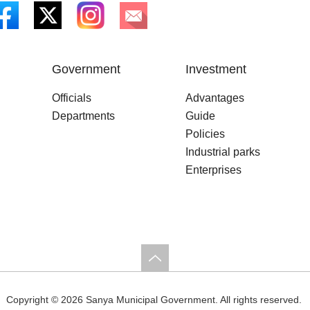
Government
Investment
Officials
Advantages
Departments
Guide
Policies
Industrial parks
Enterprises
Copyright ©
2026 Sanya Municipal Government. All rights reserved.