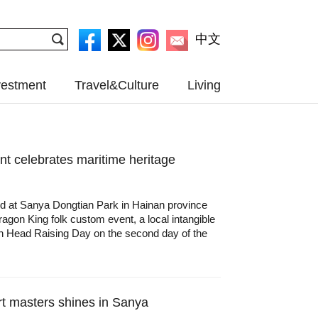
中文
vestment
Travel&Culture
Living
t celebrates maritime heritage
ed at Sanya Dongtian Park in Hainan province
agon King folk custom event, a local intangible
gon Head Raising Day on the second day of the
rt masters shines in Sanya