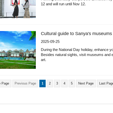
12 and will run until Nov 12.
Cultural guide to Sanya's museums
2025-09-25
During the National Day holiday, enhance you
Besides natural sights, visit museums and exh
art.
 Page
Previous Page
1
2
3
4
5
Next Page
Last Pag