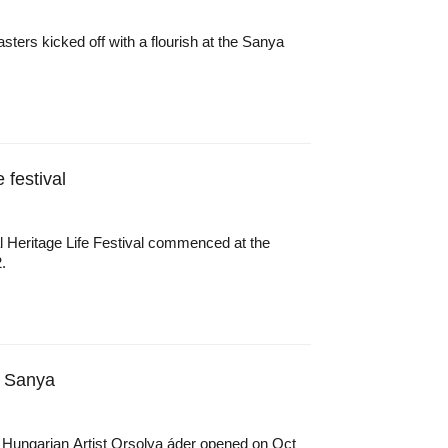
sters kicked off with a flourish at the Sanya
 festival
ral Heritage Life Festival commenced at the
.
n Sanya
 Hungarian Artist Orsolya áder opened on Oct