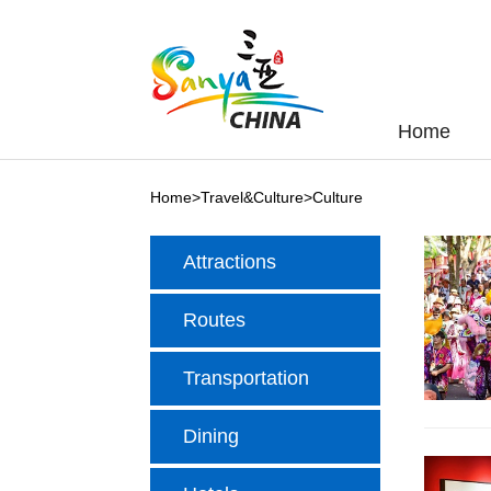
Home
Home
>
Travel&Culture
>
Culture
Attractions
Routes
Transportation
Dining