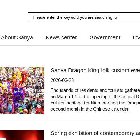
About Sanya
News center
Government
In
Sanya Dragon King folk custom even
2026-03-23
Thousands of residents and tourists gather
on March 17 for the opening of the annual Dr
cultural heritage tradition marking the Dra
second month in the Chinese calendar.
Spring exhibition of contemporary a