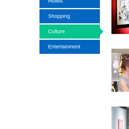
Hotels
Shopping
Culture
Entertainment