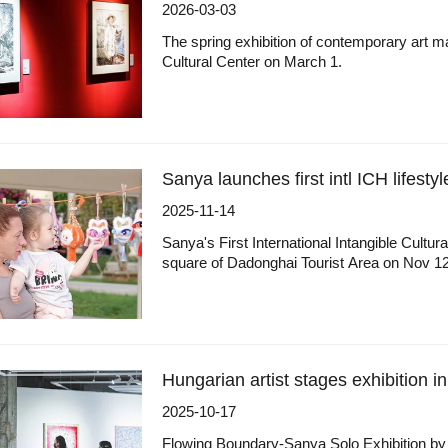
2026-03-03
The spring exhibition of contemporary art ma
Cultural Center on March 1.
Sanya launches first intl ICH lifestyle
2025-11-14
Sanya's First International Intangible Cultu
square of Dadonghai Tourist Area on Nov 12
Hungarian artist stages exhibition i
2025-10-17
Flowing Boundary-Sanya Solo Exhibition by