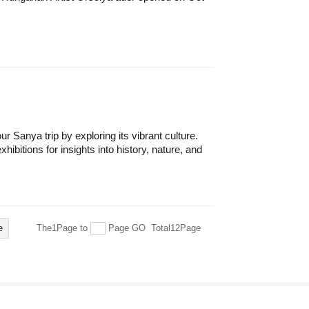
r Sanya trip by exploring its vibrant culture.
ibitions for insights into history, nature, and
e
The1Page
to
Page
GO
Total12Page