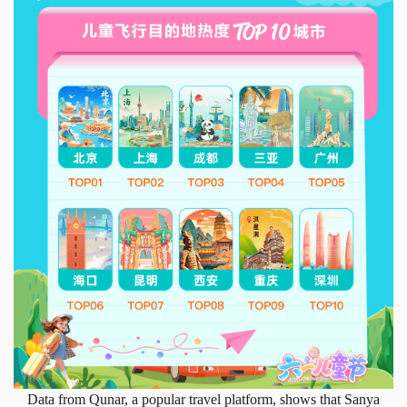
Data from Qunar, a popular travel platform, shows that Sanya