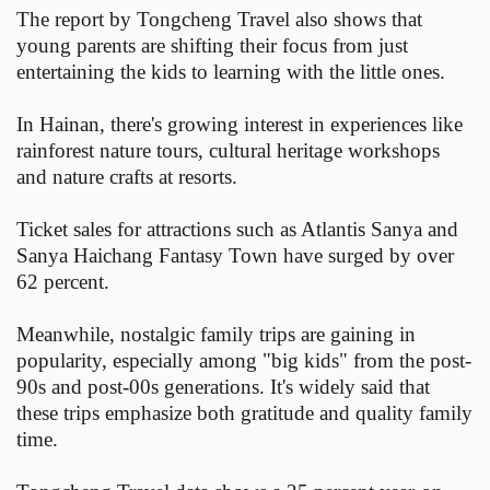
The report by Tongcheng Travel also shows that
young parents are shifting their focus from just
entertaining the kids to learning with the little ones.
In Hainan, there's growing interest in experiences like
rainforest nature tours, cultural heritage workshops
and nature crafts at resorts.
Ticket sales for attractions such as Atlantis Sanya and
Sanya Haichang Fantasy Town have surged by over
62 percent.
Meanwhile, nostalgic family trips are gaining in
popularity, especially among "big kids" from the post-
90s and post-00s generations. It's widely said that
these trips emphasize both gratitude and quality family
time.