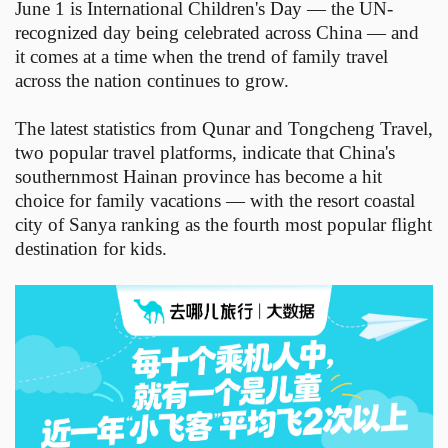
June 1 is International Children's Day — the UN-
recognized day being celebrated across China — and
it comes at a time when the trend of family travel
across the nation continues to grow.
The latest statistics from Qunar and Tongcheng Travel,
two popular travel platforms, indicate that China's
southernmost Hainan province has become a hit
choice for family vacations — with the resort coastal
city of Sanya ranking as the fourth most popular flight
destination for kids.