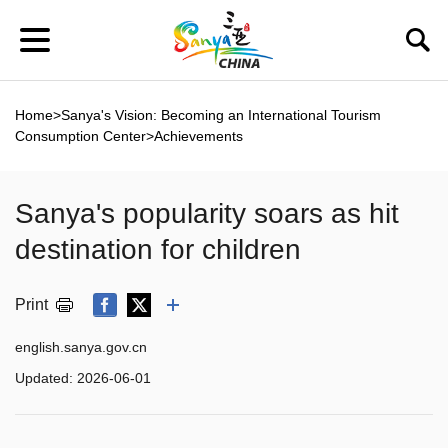
Home
>
Sanya's Vision: Becoming an International Tourism
Consumption Center
>
Achievements
Sanya's popularity soars as hit
destination for children
Print
english.sanya.gov.cn
Updated:
2026-06-01