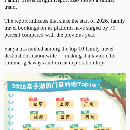
trend.
The report indicates that since the start of 2026, family
travel bookings on its platform have surged by 70
percent compared with the previous year.
Sanya has ranked among the top 10 family travel
destinations nationwide — making it a favorite for
summer getaways and ocean exploration trips.