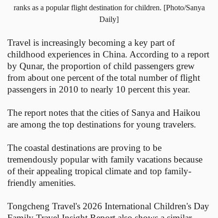
ranks as a popular flight destination for children. [Photo/Sanya
Daily]
Travel is increasingly becoming a key part of
childhood experiences in China. According to a report
by Qunar, the proportion of child passengers grew
from about one percent of the total number of flight
passengers in 2010 to nearly 10 percent this year.
The report notes that the cities of Sanya and Haikou
are among the top destinations for young travelers.
The coastal destinations are proving to be
tremendously popular with family vacations because
of their appealing tropical climate and top family-
friendly amenities.
Tongcheng Travel's 2026 International Children's Day
Family Travel Insight Report also shows a similar