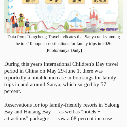
Data from Tongcheng Travel indicates that Sanya ranks among
the top 10 popular destinations for family trips in 2026.
[Photo/Sanya Daily]
During this year's International Children's Day travel
period in China on May 29-June 1, there was
reportedly a notable increase in bookings for family
trips in and around Sanya, which surged by 57
percent.
Reservations for top family-friendly resorts in Yalong
Bay and Haitang Bay — as well as "hotels +
attractions" packages — saw a 68 percent increase.