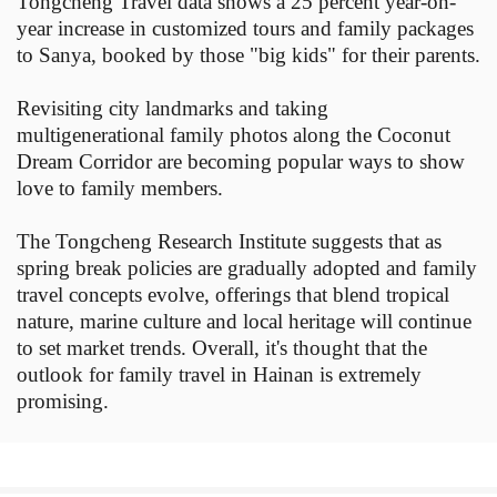
Tongcheng Travel data shows a 25 percent year-on-
year increase in customized tours and family packages
to Sanya, booked by those "big kids" for their parents.
Revisiting city landmarks and taking
multigenerational family photos along the Coconut
Dream Corridor are becoming popular ways to show
love to family members.
The Tongcheng Research Institute suggests that as
spring break policies are gradually adopted and family
travel concepts evolve, offerings that blend tropical
nature, marine culture and local heritage will continue
to set market trends. Overall, it's thought that the
outlook for family travel in Hainan is extremely
promising.