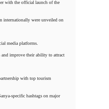
with the official launch of the
sm internationally were unveiled on
cial media platforms.
 and improve their ability to attract
partnership with top tourism
 Sanya-specific hashtags on major