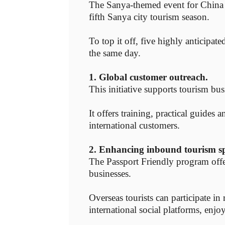
The Sanya-themed event for China 
fifth Sanya city tourism season.
To top it off, five highly anticipat
the same day.
1. Global customer outreach.
This initiative supports tourism bus
It offers training, practical guides
international customers.
2. Enhancing inbound tourism s
The Passport Friendly program offer
businesses.
Overseas tourists can participate i
international social platforms, enjo