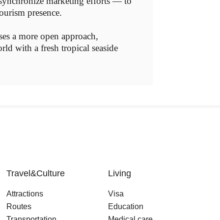
d synchronize marketing efforts — to
tourism presence.
ases a more open approach,
ld with a fresh tropical seaside
Travel&Culture
Living
Attractions
Visa
Routes
Education
Transportation
Medical care