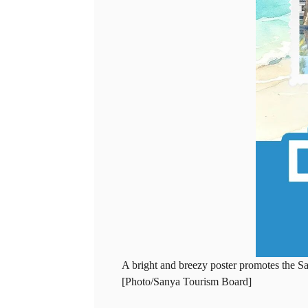
A bright and breezy poster promotes the S
[Photo/Sanya Tourism Board]