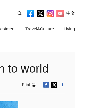
中文
vestment
Travel&Culture
Living
n to world
Print