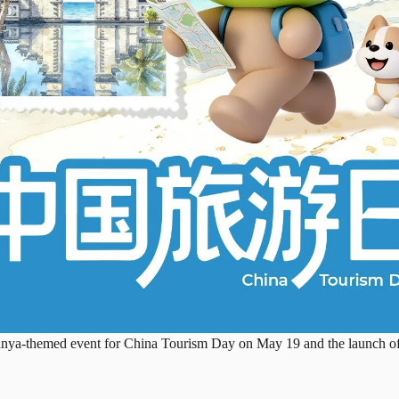
anya-themed event for China Tourism Day on May 19 and the launch of t