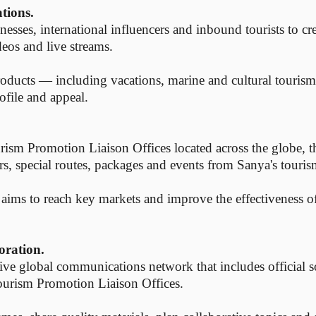
ations.
inesses, international influencers and inbound tourists to cr
deos and live streams.
products — including vacations, marine and cultural touris
ofile and appeal.
m Promotion Liaison Offices located across the globe, this
rs, special routes, packages and events from Sanya's touris
 aims to reach key markets and improve the effectiveness o
oration.
sive global communications network that includes official s
urism Promotion Liaison Offices.