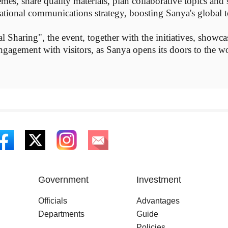
mes, share quality materials, plan collaborative topics an
rnational communications strategy, boosting Sanya's global 
 Sharing", the event, together with the initiatives, showc
ngagement with visitors, as Sanya opens its doors to the wor
Government
Investment
Officials
Advantages
Departments
Guide
Policies