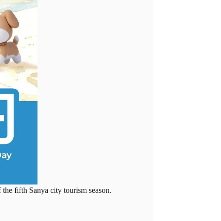
he fifth Sanya city tourism season.