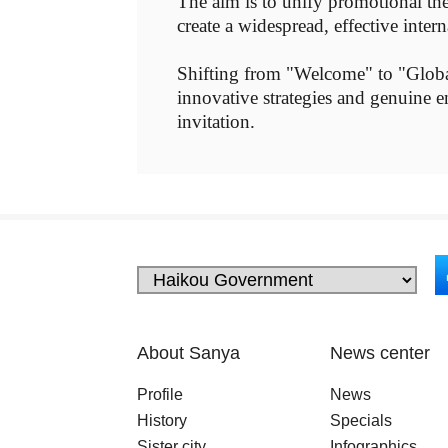
The aim is to unify promotional the
create a widespread, effective inte
Shifting from "Welcome" to "Global
innovative strategies and genuine e
invitation.
About Sanya
News center
Profile
News
History
Specials
Sister city
Infographics