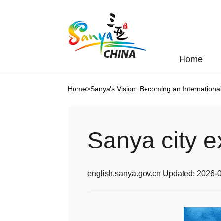
Home
Home
>
Sanya's Vision: Becoming an Internation
Sanya city e
english.sanya.gov.cn
Updated:
2026-