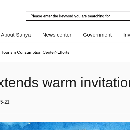
About Sanya
News center
Government
In
al Tourism Consumption Center
>
Efforts
xtends warm invitatio
05-21