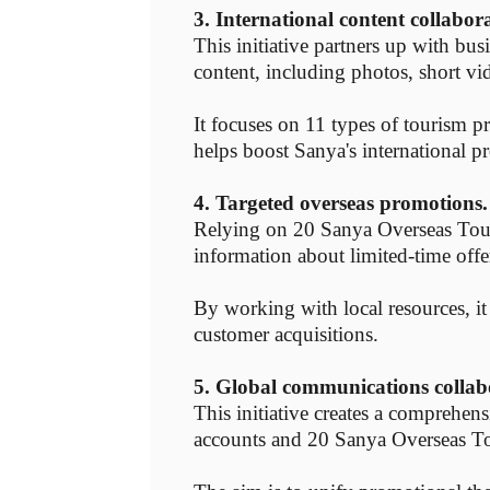
3. International content collabor
This initiative partners up with bus
content, including photos, short vi
It focuses on 11 types of tourism 
helps boost Sanya's international pr
4. Targeted overseas promotions.
Relying on 20 Sanya Overseas Touris
information about limited-time offe
By working with local resources, it
customer acquisitions.
5. Global communications collab
This initiative creates a comprehen
accounts and 20 Sanya Overseas To