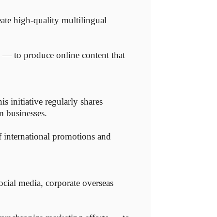
eate high-quality multilingual
m — to produce online content that
 initiative regularly shares
m businesses.
f international promotions and
ocial media, corporate overseas