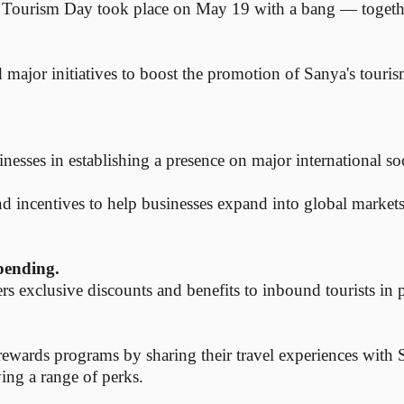
Tourism Day took place on May 19 with a bang — together 
ed major initiatives to boost the promotion of Sanya's touri
inesses in establishing a presence on major international so
 and incentives to help businesses expand into global markets
pending.
s exclusive discounts and benefits to inbound tourists in 
n rewards programs by sharing their travel experiences with
ying a range of perks.