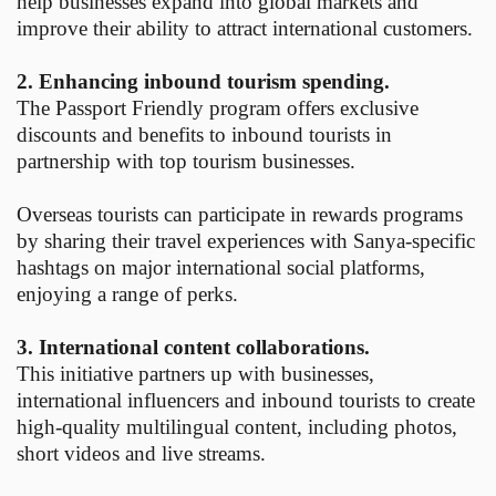
help businesses expand into global markets and
improve their ability to attract international customers.
2. Enhancing inbound tourism spending.
The Passport Friendly program offers exclusive
discounts and benefits to inbound tourists in
partnership with top tourism businesses.
Overseas tourists can participate in rewards programs
by sharing their travel experiences with Sanya-specific
hashtags on major international social platforms,
enjoying a range of perks.
3. International content collaborations.
This initiative partners up with businesses,
international influencers and inbound tourists to create
high-quality multilingual content, including photos,
short videos and live streams.