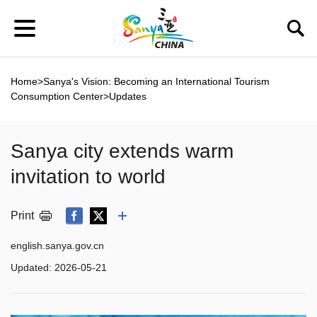
Home
>
Sanya's Vision: Becoming an International Tourism
Consumption Center
>
Updates
Sanya city extends warm
invitation to world
Print
english.sanya.gov.cn
Updated:
2026-05-21