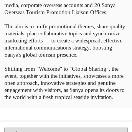
media, corporate overseas accounts and 20 Sanya
Overseas Tourism Promotion Liaison Offices.
The aim is to unify promotional themes, share quality
materials, plan collaborative topics and synchronize
marketing efforts — to create a widespread, effective
international communications strategy, boosting
Sanya's global tourism presence.
Shifting from "Welcome" to "Global Sharing", the
event, together with the initiatives, showcases a more
open approach, innovative strategies and genuine
engagement with visitors, as Sanya opens its doors to
the world with a fresh tropical seaside invitation.