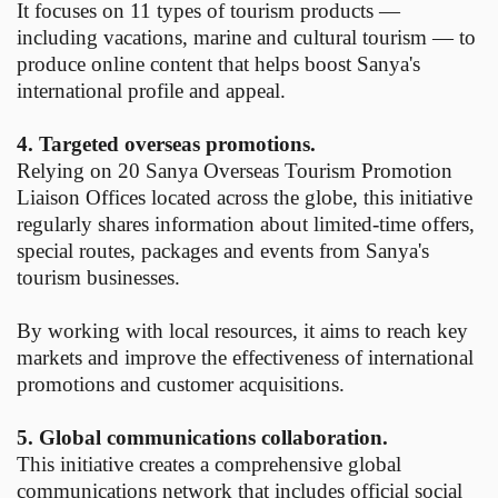
It focuses on 11 types of tourism products —
including vacations, marine and cultural tourism — to
produce online content that helps boost Sanya's
international profile and appeal.
4. Targeted overseas promotions.
Relying on 20 Sanya Overseas Tourism Promotion
Liaison Offices located across the globe, this initiative
regularly shares information about limited-time offers,
special routes, packages and events from Sanya's
tourism businesses.
By working with local resources, it aims to reach key
markets and improve the effectiveness of international
promotions and customer acquisitions.
5. Global communications collaboration.
This initiative creates a comprehensive global
communications network that includes official social