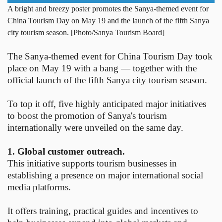
A bright and breezy poster promotes the Sanya-themed event for
China Tourism Day on May 19 and the launch of the fifth Sanya
city tourism season. [Photo/Sanya Tourism Board]
The Sanya-themed event for China Tourism Day took
place on May 19 with a bang — together with the
official launch of the fifth Sanya city tourism season.
To top it off, five highly anticipated major initiatives
to boost the promotion of Sanya's tourism
internationally were unveiled on the same day.
1. Global customer outreach.
This initiative supports tourism businesses in
establishing a presence on major international social
media platforms.
It offers training, practical guides and incentives to