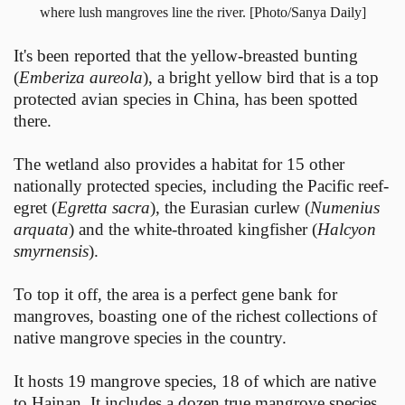
where lush mangroves line the river. [Photo/Sanya Daily]
It's been reported that the yellow-breasted bunting
(
Emberiza aureola
), a bright yellow bird that is a top
protected avian species in China, has been spotted
there.
The wetland also provides a habitat for 15 other
nationally protected species, including the Pacific reef-
egret (
Egretta sacra
), the Eurasian curlew (
Numenius
arquata
) and the white-throated kingfisher (
Halcyon
smyrnensis
).
To top it off, the area is a perfect gene bank for
mangroves, boasting one of the richest collections of
native mangrove species in the country.
It hosts 19 mangrove species, 18 of which are native
to Hainan. It includes a dozen true mangrove species