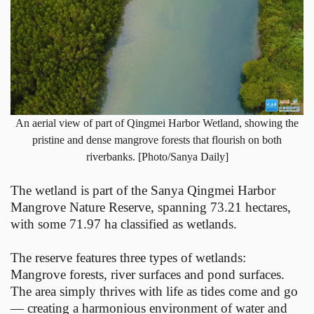
An aerial view of part of Qingmei Harbor Wetland, showing the
pristine and dense mangrove forests that flourish on both
riverbanks. [Photo/Sanya Daily]
The wetland is part of the Sanya Qingmei Harbor
Mangrove Nature Reserve, spanning 73.21 hectares,
with some 71.97 ha classified as wetlands.
The reserve features three types of wetlands:
Mangrove forests, river surfaces and pond surfaces.
The area simply thrives with life as tides come and go
— creating a harmonious environment of water and