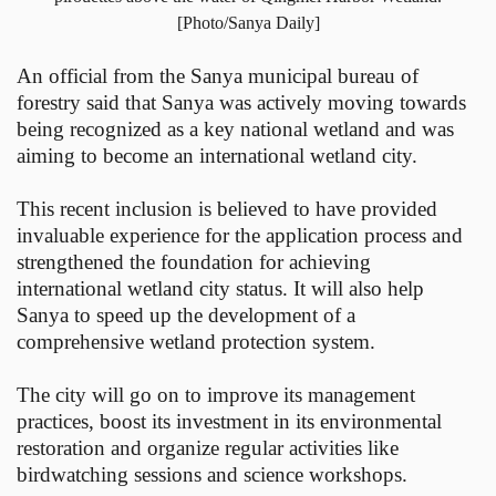
[Photo/Sanya Daily]
An official from the Sanya municipal bureau of
forestry said that Sanya was actively moving towards
being recognized as a key national wetland and was
aiming to become an international wetland city.
This recent inclusion is believed to have provided
invaluable experience for the application process and
strengthened the foundation for achieving
international wetland city status. It will also help
Sanya to speed up the development of a
comprehensive wetland protection system.
The city will go on to improve its management
practices, boost its investment in its environmental
restoration and organize regular activities like
birdwatching sessions and science workshops.