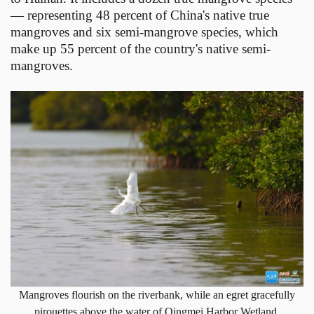
— representing 48 percent of China's native true
mangroves and six semi-mangrove species, which
make up 55 percent of the country's native semi-
mangroves.
Mangroves flourish on the riverbank, while an egret gracefully
pirouettes above the water of Qingmei Harbor Wetland.