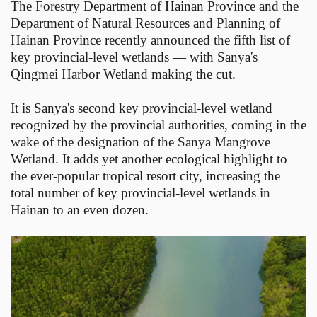
The Forestry Department of Hainan Province and the
Department of Natural Resources and Planning of
Hainan Province recently announced the fifth list of
key provincial-level wetlands — with Sanya's
Qingmei Harbor Wetland making the cut.
It is Sanya's second key provincial-level wetland
recognized by the provincial authorities, coming in the
wake of the designation of the Sanya Mangrove
Wetland. It adds yet another ecological highlight to
the ever-popular tropical resort city, increasing the
total number of key provincial-level wetlands in
Hainan to an even dozen.