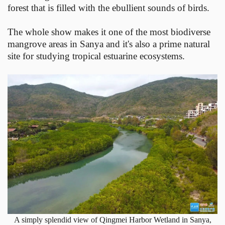
forest that is filled with the ebullient sounds of birds.
The whole show makes it one of the most biodiverse
mangrove areas in Sanya and it's also a prime natural
site for studying tropical estuarine ecosystems.
A simply splendid view of Qingmei Harbor Wetland in Sanya,