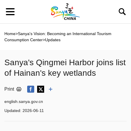
Home
>
Sanya's Vision: Becoming an International Tourism
Consumption Center
>
Updates
Sanya's Qingmei Harbor joins list
of Hainan's key wetlands
Print
english.sanya.gov.cn
Updated:
2026-06-11