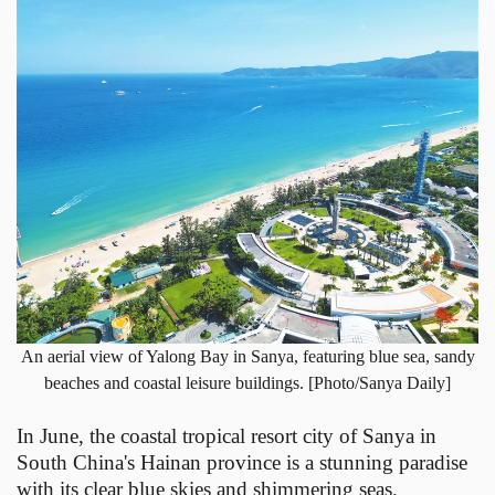
An aerial view of Yalong Bay in Sanya, featuring blue sea, sandy
beaches and coastal leisure buildings. [Photo/Sanya Daily]
In June, the coastal tropical resort city of Sanya in
South China's Hainan province is a stunning paradise
with its clear blue skies and shimmering seas.