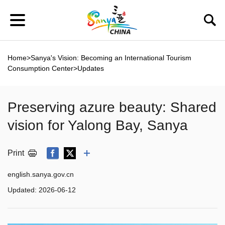
Home
>
Sanya's Vision: Becoming an International Tourism
Consumption Center
>
Updates
Preserving azure beauty: Shared
vision for Yalong Bay, Sanya
Print
english.sanya.gov.cn
Updated:
2026-06-12