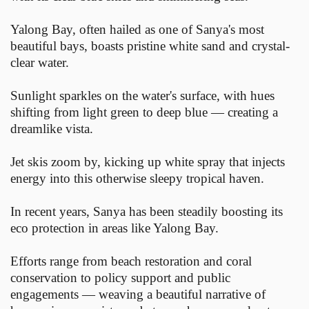
Yalong Bay, often hailed as one of Sanya's most
beautiful bays, boasts pristine white sand and crystal-
clear water.
Sunlight sparkles on the water's surface, with hues
shifting from light green to deep blue — creating a
dreamlike vista.
Jet skis zoom by, kicking up white spray that injects
energy into this otherwise sleepy tropical haven.
In recent years, Sanya has been steadily boosting its
eco protection in areas like Yalong Bay.
Efforts range from beach restoration and coral
conservation to policy support and public
engagements — weaving a beautiful narrative of