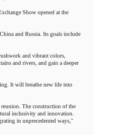
 Exchange Show opened at the
 China and Russia. Its goals include
brushwork and vibrant colors,
tains and rivers, and gain a deeper
ng. It will breathe new life into
 reunion. The construction of the
tural inclusivity and innovation.
egrating in unprecedented ways,"