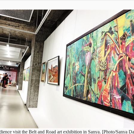
ience visit the Belt and Road art exhibition in Sanya. [Photo/Sanya Da