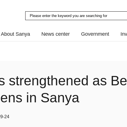
About Sanya
News center
Government
In
ds strengthened as B
pens in Sanya
09-24