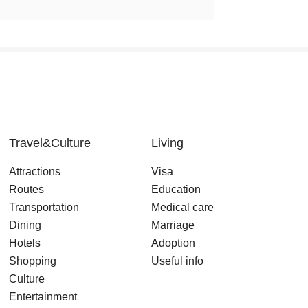
Travel&Culture
Living
Attractions
Visa
Routes
Education
Transportation
Medical care
Dining
Marriage
Hotels
Adoption
Shopping
Useful info
Culture
Entertainment