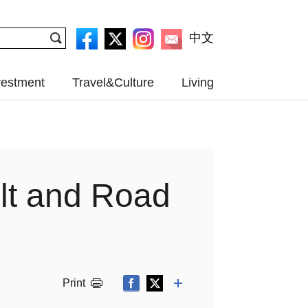
中文
vestment
Travel&Culture
Living
elt and Road
Print