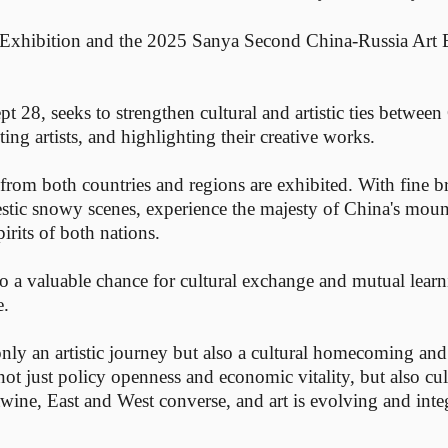
t Exhibition and the 2025 Sanya Second China-Russia Art
t 28, seeks to strengthen cultural and artistic ties between
ing artists, and highlighting their creative works.
s from both countries and regions are exhibited. With fine 
jestic snowy scenes, experience the majesty of China's moun
irits of both nations.
lso a valuable chance for cultural exchange and mutual learni
e.
nly an artistic journey but also a cultural homecoming and
t just policy openness and economic vitality, but also cul
twine, East and West converse, and art is evolving and int