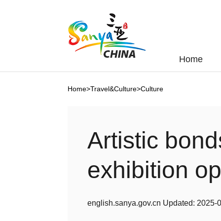
Home
Home
>
Travel&Culture
>
Culture
Artistic bon
exhibition o
english.sanya.gov.cn
Updated:
2025-