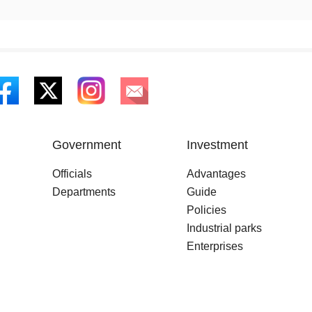
Government
Investment
Officials
Advantages
Departments
Guide
Policies
Industrial parks
Enterprises