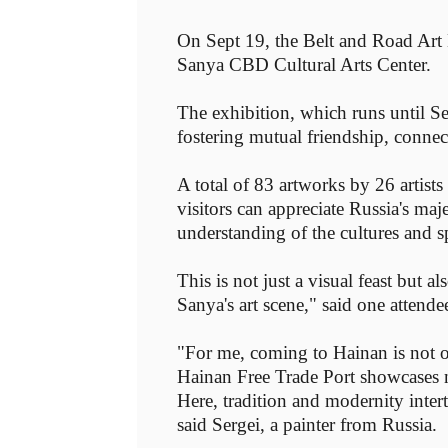
On Sept 19, the Belt and Road Ar
Sanya CBD Cultural Arts Center.
The exhibition, which runs until Sep
fostering mutual friendship, connect
A total of 83 artworks by 26 artist
visitors can appreciate Russia's ma
understanding of the cultures and sp
This is not just a visual feast but a
Sanya's art scene," said one attende
"For me, coming to Hainan is not o
Hainan Free Trade Port showcases no
Here, tradition and modernity inter
said Sergei, a painter from Russia.