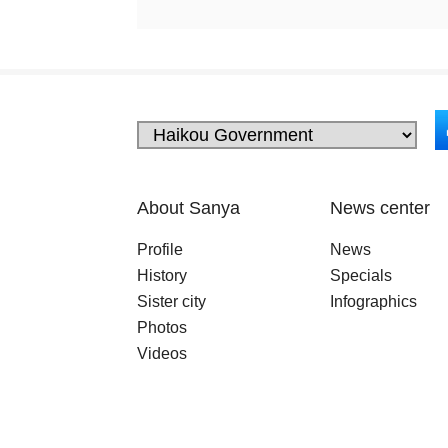
About Sanya
News center
Profile
News
History
Specials
Sister city
Infographics
Photos
Videos