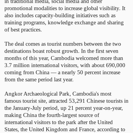
in traditional media, social media and other
promotional modalities to increase global visibility. It
also includes capacity-building initiatives such as
training programs, knowledge exchange and sharing
of best practices.
The deal comes as tourist numbers between the two
destinations boast robust growth. In the first seven
months of this year, Cambodia welcomed more than
3.7 million international visitors, with about 690,000
coming from China — a nearly 50 percent increase
from the same period last year.
Angkor Archaeological Park, Cambodia's most
famous tourist site, attracted 53,291 Chinese tourists in
the January-July period, up 21 percent year-on-year,
making China the fourth-largest source of
international visitors to the park after the United
States, the United Kingdom and France, according to