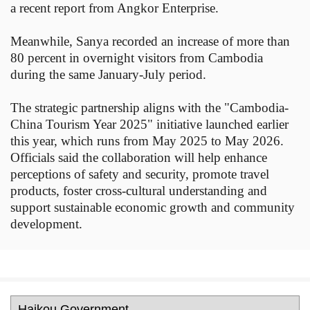
a recent report from Angkor Enterprise.
Meanwhile, Sanya recorded an increase of more than
80 percent in overnight visitors from Cambodia
during the same January-July period.
The strategic partnership aligns with the "Cambodia-
China Tourism Year 2025" initiative launched earlier
this year, which runs from May 2025 to May 2026.
Officials said the collaboration will help enhance
perceptions of safety and security, promote travel
products, foster cross-cultural understanding and
support sustainable economic growth and community
development.