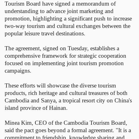
Tourism Board have signed a memorandum of
understanding to advance joint marketing and
promotion, highlighting a significant push to increase
two-way tourism and cultural exchanges between the
popular leisure travel destinations.
The agreement, signed on Tuesday, establishes a
comprehensive framework for strategic cooperation
focused on implementing joint tourism promotion
campaigns.
These efforts will showcase the diverse tourism
products, rich heritage and cultural treasures of both
Cambodia and Sanya, a tropical resort city on China's
island province of Hainan.
Minea Kim, CEO of the Cambodia Tourism Board,
said the pact goes beyond a formal agreement. "It is a
commitment to friendship, knowledge sharing and