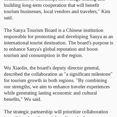
building long-term cooperation that will benefit
tourism businesses, local vendors and travelers," Kim
said.
The Sanya Tourism Board is a Chinese institution
responsible for promoting and developing Sanya as an
international tourist destination. The board's purpose is
to enhance Sanya's global reputation and boost
tourism and consumption in the region.
Wu Xiaolin, the board's deputy director general,
described the collaboration as "a significant milestone"
for tourism growth in both regions. "By combining
our strengths, we aim to enhance traveler experiences
while generating lasting economic and cultural
benefits," Wu said.
The strategic partnership will prioritize collaboration