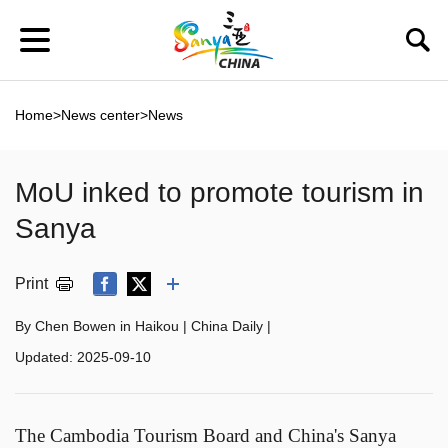
Home
>
News center
>
News
MoU inked to promote tourism in
Sanya
Print
By Chen Bowen in Haikou | China Daily |
Updated:
2025-09-10
The Cambodia Tourism Board and China's Sanya