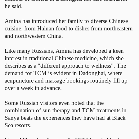
he said.
Amina has introduced her family to diverse Chinese
cuisine, from Hainan food to dishes from northeastern
and northwestern China.
Like many Russians, Amina has developed a keen
interest in traditional Chinese medicine, which she
describes as a "different approach to wellness". The
demand for TCM is evident in Dadonghai, where
acupuncture and massage bookings routinely fill up
over a week in advance.
Some Russian visitors even noted that the
combination of sun therapy and TCM treatments in
Sanya beats the experiences they have had at Black
Sea resorts.