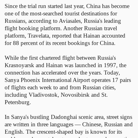
Since the trial run started last year, China has become
one of the most-searched tourist destinations for
Russians, according to Aviasales, Russia's leading
flight booking platform. Another Russian travel
platform, Travelata, reported that Hainan accounted
for 88 percent of its recent bookings for China.
While the first chartered flight between Russia's
Krasnoyarsk and Hainan was launched in 1997, the
connection has accelerated over the years. Today,
Sanya Phoenix International Airport operates 17 pairs
of flights each week to and from Russian cities,
including Vladivostok, Novosibirsk and St.
Petersburg.
In Sanya's bustling Dadonghai scenic area, street signs
are written in three languages — Chinese, Russian and
English. The crescent-shaped bay is known for its