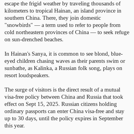
escape the frigid weather by traveling thousands of
kilometers to tropical Hainan, an island province in
southern China. There, they join domestic
"snowbirds" — a term used to refer to people from
cold northeastern provinces of China — to seek refuge
on sun-drenched beaches.
In Hainan's Sanya, it is common to see blond, blue-
eyed children chasing waves as their parents swim or
sunbathe, as Kalinka, a Russian folk song, plays on
resort loudspeakers.
The surge of visitors is the direct result of a mutual
visa-free policy between China and Russia that took
effect on Sept 15, 2025. Russian citizens holding
ordinary passports can enter China visa-free and stay
up to 30 days, until the policy expires in September
this year.