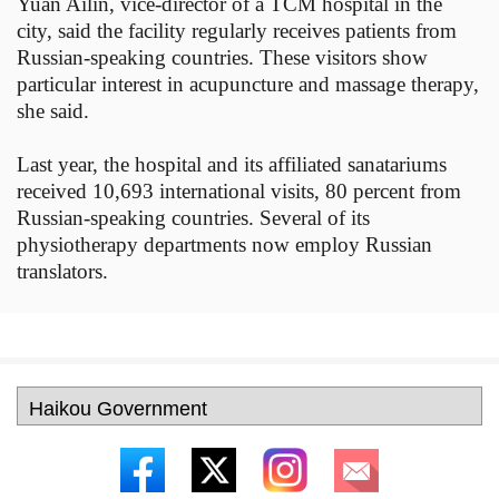
Yuan Ailin, vice-director of a TCM hospital in the
city, said the facility regularly receives patients from
Russian-speaking countries. These visitors show
particular interest in acupuncture and massage therapy,
she said.
Last year, the hospital and its affiliated sanatariums
received 10,693 international visits, 80 percent from
Russian-speaking countries. Several of its
physiotherapy departments now employ Russian
translators.