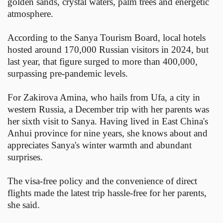
golden sands, crystal waters, palm trees and energetic
atmosphere.
According to the Sanya Tourism Board, local hotels
hosted around 170,000 Russian visitors in 2024, but
last year, that figure surged to more than 400,000,
surpassing pre-pandemic levels.
For Zakirova Amina, who hails from Ufa, a city in
western Russia, a December trip with her parents was
her sixth visit to Sanya. Having lived in East China's
Anhui province for nine years, she knows about and
appreciates Sanya's winter warmth and abundant
surprises.
The visa-free policy and the convenience of direct
flights made the latest trip hassle-free for her parents,
she said.