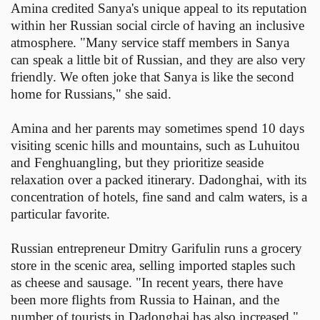
Amina credited Sanya's unique appeal to its reputation
within her Russian social circle of having an inclusive
atmosphere. "Many service staff members in Sanya
can speak a little bit of Russian, and they are also very
friendly. We often joke that Sanya is like the second
home for Russians," she said.
Amina and her parents may sometimes spend 10 days
visiting scenic hills and mountains, such as Luhuitou
and Fenghuangling, but they prioritize seaside
relaxation over a packed itinerary. Dadonghai, with its
concentration of hotels, fine sand and calm waters, is a
particular favorite.
Russian entrepreneur Dmitry Garifulin runs a grocery
store in the scenic area, selling imported staples such
as cheese and sausage. "In recent years, there have
been more flights from Russia to Hainan, and the
number of tourists in Dadonghai has also increased,"