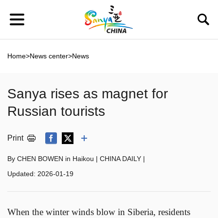
Home
>
News center
>
News
Sanya rises as magnet for
Russian tourists
Print
By CHEN BOWEN in Haikou | CHINA DAILY |
Updated:
2026-01-19
When the winter winds blow in Siberia, residents