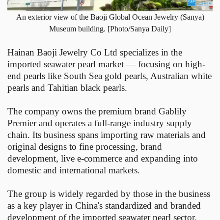
An exterior view of the Baoji Global Ocean Jewelry (Sanya)
Museum building. [Photo/Sanya Daily]
Hainan Baoji Jewelry Co Ltd specializes in the
imported seawater pearl market — focusing on high-
end pearls like South Sea gold pearls, Australian white
pearls and Tahitian black pearls.
The company owns the premium brand Gablily
Premier and operates a full-range industry supply
chain. Its business spans importing raw materials and
original designs to fine processing, brand
development, live e-commerce and expanding into
domestic and international markets.
The group is widely regarded by those in the business
as a key player in China's standardized and branded
development of the imported seawater pearl sector.