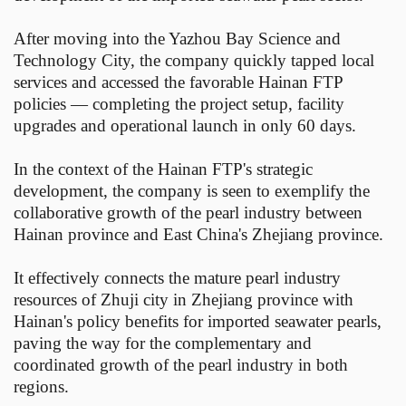
After moving into the Yazhou Bay Science and
Technology City, the company quickly tapped local
services and accessed the favorable Hainan FTP
policies — completing the project setup, facility
upgrades and operational launch in only 60 days.
In the context of the Hainan FTP's strategic
development, the company is seen to exemplify the
collaborative growth of the pearl industry between
Hainan province and East China's Zhejiang province.
It effectively connects the mature pearl industry
resources of Zhuji city in Zhejiang province with
Hainan's policy benefits for imported seawater pearls,
paving the way for the complementary and
coordinated growth of the pearl industry in both
regions.