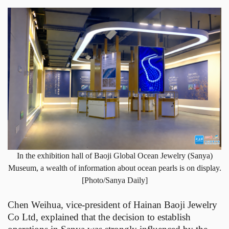
In the exhibition hall of Baoji Global Ocean Jewelry (Sanya)
Museum, a wealth of information about ocean pearls is on display.
[Photo/Sanya Daily]
Chen Weihua, vice-president of Hainan Baoji Jewelry
Co Ltd, explained that the decision to establish