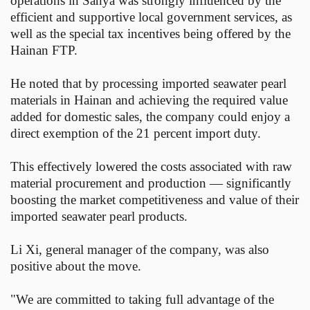
operations in Sanya was strongly influenced by the
efficient and supportive local government services, as
well as the special tax incentives being offered by the
Hainan FTP.
He noted that by processing imported seawater pearl
materials in Hainan and achieving the required value
added for domestic sales, the company could enjoy a
direct exemption of the 21 percent import duty.
This effectively lowered the costs associated with raw
material procurement and production — significantly
boosting the market competitiveness and value of their
imported seawater pearl products.
Li Xi, general manager of the company, was also
positive about the move.
"We are committed to taking full advantage of the