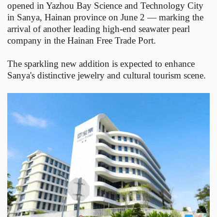
opened in Yazhou Bay Science and Technology City
in Sanya, Hainan province on June 2 — marking the
arrival of another leading high-end seawater pearl
company in the Hainan Free Trade Port.
The sparkling new addition is expected to enhance
Sanya's distinctive jewelry and cultural tourism scene.