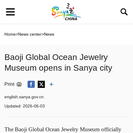
Home
>
News center
>
News
Baoji Global Ocean Jewelry
Museum opens in Sanya city
Print
english.sanya.gov.cn
Updated:
2026-06-03
The Baoji Global Ocean Jewelry Museum officially