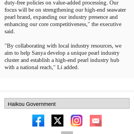
duty-free policies on value-added processing. Our
focus will be on strengthening our high-end seawater
pearl brand, expanding our industry presence and
enhancing our core competitiveness," the executive
said.
"By collaborating with local industry resources, we
aim to help Sanya develop a unique pearl industry
cluster and establish a high-end pearl industry hub
with a national reach," Li added.