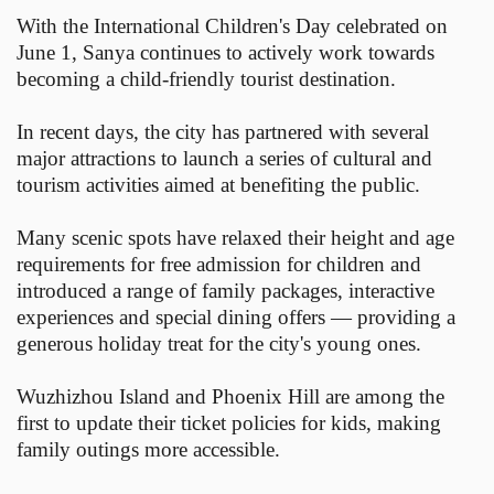
With the International Children's Day celebrated on
June 1, Sanya continues to actively work towards
becoming a child-friendly tourist destination.
In recent days, the city has partnered with several
major attractions to launch a series of cultural and
tourism activities aimed at benefiting the public.
Many scenic spots have relaxed their height and age
requirements for free admission for children and
introduced a range of family packages, interactive
experiences and special dining offers — providing a
generous holiday treat for the city's young ones.
Wuzhizhou Island and Phoenix Hill are among the
first to update their ticket policies for kids, making
family outings more accessible.