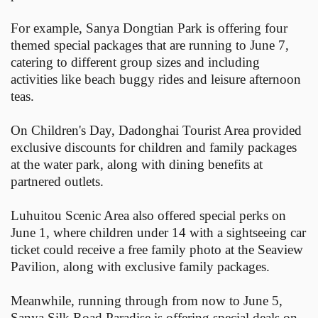
For example, Sanya Dongtian Park is offering four
themed special packages that are running to June 7,
catering to different group sizes and including
activities like beach buggy rides and leisure afternoon
teas.
On Children's Day, Dadonghai Tourist Area provided
exclusive discounts for children and family packages
at the water park, along with dining benefits at
partnered outlets.
Luhuitou Scenic Area also offered special perks on
June 1, where children under 14 with a sightseeing car
ticket could receive a free family photo at the Seaview
Pavilion, along with exclusive family packages.
Meanwhile, running through from now to June 5,
Sanya Silk Road Paradise is offering special deals on