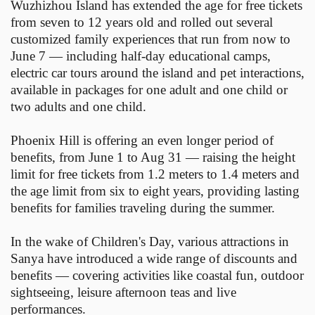
Wuzhizhou Island has extended the age for free tickets
from seven to 12 years old and rolled out several
customized family experiences that run from now to
June 7 — including half-day educational camps,
electric car tours around the island and pet interactions,
available in packages for one adult and one child or
two adults and one child.
Phoenix Hill is offering an even longer period of
benefits, from June 1 to Aug 31 — raising the height
limit for free tickets from 1.2 meters to 1.4 meters and
the age limit from six to eight years, providing lasting
benefits for families traveling during the summer.
In the wake of Children's Day, various attractions in
Sanya have introduced a wide range of discounts and
benefits — covering activities like coastal fun, outdoor
sightseeing, leisure afternoon teas and live
performances.