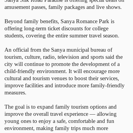
amusement passes, family packages and live shows.
Beyond family benefits, Sanya Romance Park is
offering long-term ticket discounts for college
students, covering the entire summer travel season.
An official from the Sanya municipal bureau of
tourism, culture, radio, television and sports said the
city will continue to promote the development of a
child-friendly environment. It will encourage more
cultural and tourism venues to boost their services,
improve facilities and introduce more family-friendly
measures.
The goal is to expand family tourism options and
improve the overall travel experience — allowing
young ones to enjoy a safe, comfortable and fun
environment, making family trips much more