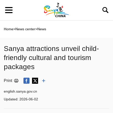
Home
>
News center
>
News
Sanya attractions unveil child-
friendly cultural and tourism
packages
Print
english.sanya.gov.cn
Updated:
2026-06-02