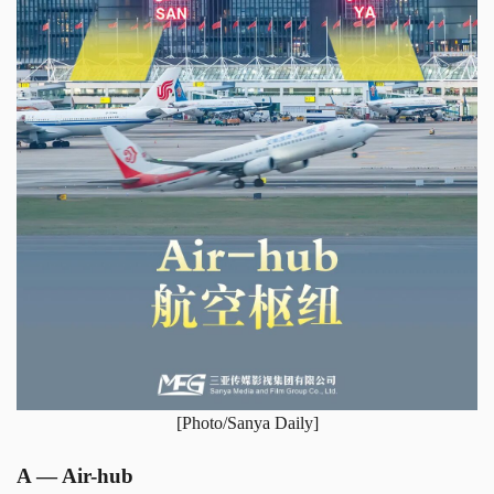
[Photo/Sanya Daily]
A — Air-hub