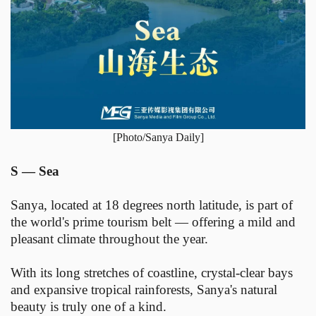
[Photo/Sanya Daily]
S — Sea
Sanya, located at 18 degrees north latitude, is part of
the world's prime tourism belt — offering a mild and
pleasant climate throughout the year.
With its long stretches of coastline, crystal-clear bays
and expansive tropical rainforests, Sanya's natural
beauty is truly one of a kind.