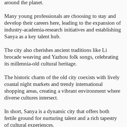
around the planet.
Many young professionals are choosing to stay and
develop their careers here, leading to the expansion of
industry-academia-research initiatives and establishing
Sanya as a key talent hub.
The city also cherishes ancient traditions like Li
brocade weaving and Yazhou folk songs, celebrating
its millennia-old cultural heritage.
The historic charm of the old city coexists with lively
coastal night markets and trendy international
shopping areas, creating a vibrant environment where
diverse cultures intersect.
In short, Sanya is a dynamic city that offers both
fertile ground for nurturing talent and a rich tapestry
of cultural experiences.