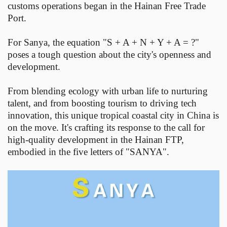
customs operations began in the Hainan Free Trade
Port.
For Sanya, the equation "S + A + N + Y + A = ?"
poses a tough question about the city's openness and
development.
From blending ecology with urban life to nurturing
talent, and from boosting tourism to driving tech
innovation, this unique tropical coastal city in China is
on the move. It's crafting its response to the call for
high-quality development in the Hainan FTP,
embodied in the five letters of "SANYA".