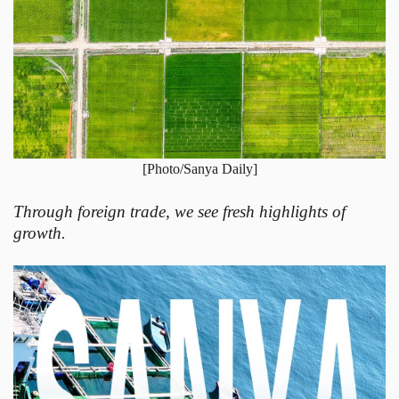
[Photo/Sanya Daily]
Through foreign trade, we see fresh highlights of
growth.