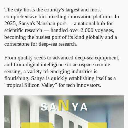
The city hosts the country's largest and most
comprehensive bio-breeding innovation platform. In
2025, Sanya's Nanshan port — a national hub for
scientific research — handled over 2,000 voyages,
becoming the busiest port of its kind globally and a
cornerstone for deep-sea research.
From quality seeds to advanced deep-sea equipment,
and from digital intelligence to aerospace remote
sensing, a variety of emerging industries is
flourishing. Sanya is quickly establishing itself as a
"tropical Silicon Valley" for tech innovators.