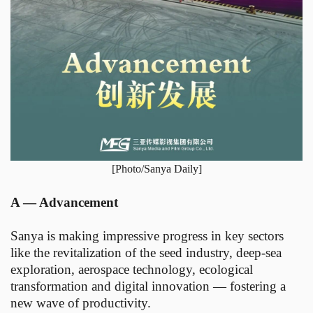
[Photo/Sanya Daily]
A — Advancement
Sanya is making impressive progress in key sectors
like the revitalization of the seed industry, deep-sea
exploration, aerospace technology, ecological
transformation and digital innovation — fostering a
new wave of productivity.