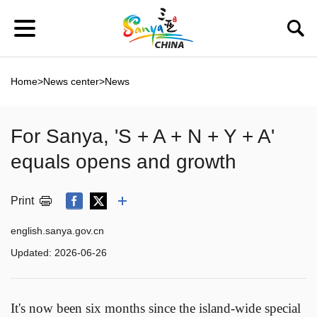
Home
>
News center
>
News
For Sanya, 'S + A + N + Y + A'
equals opens and growth
Print
english.sanya.gov.cn
Updated:
2026-06-26
It's now been six months since the island-wide special