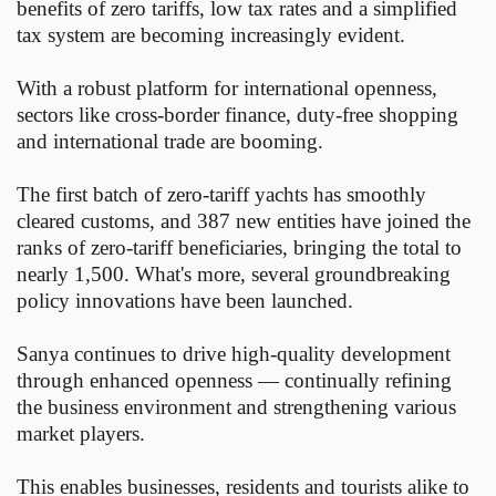
benefits of zero tariffs, low tax rates and a simplified
tax system are becoming increasingly evident.
With a robust platform for international openness,
sectors like cross-border finance, duty-free shopping
and international trade are booming.
The first batch of zero-tariff yachts has smoothly
cleared customs, and 387 new entities have joined the
ranks of zero-tariff beneficiaries, bringing the total to
nearly 1,500. What's more, several groundbreaking
policy innovations have been launched.
Sanya continues to drive high-quality development
through enhanced openness — continually refining
the business environment and strengthening various
market players.
This enables businesses, residents and tourists alike to