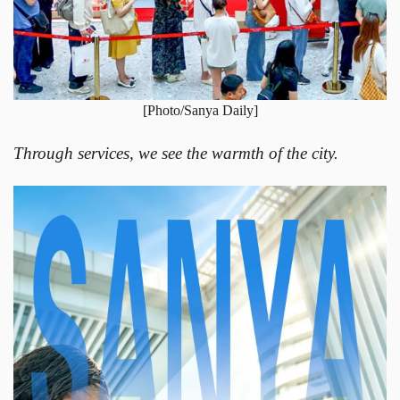
[Photo/Sanya Daily]
Through services, we see the warmth of the city.