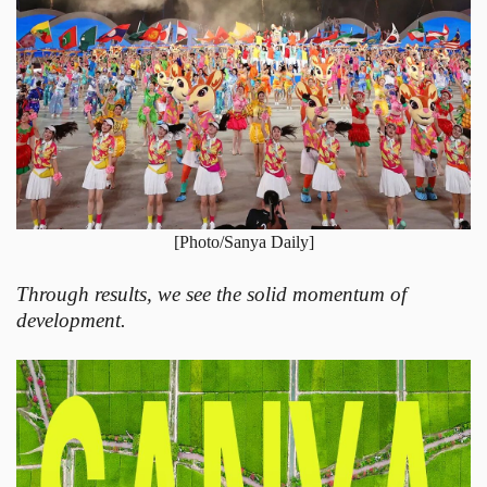
[Photo/Sanya Daily]
Through results, we see the solid momentum of
development.