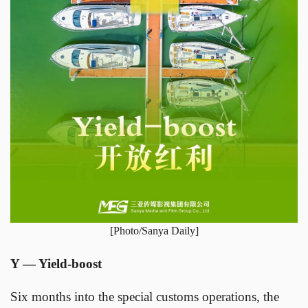
[Photo/Sanya Daily]
Y — Yield-boost
Six months into the special customs operations, the