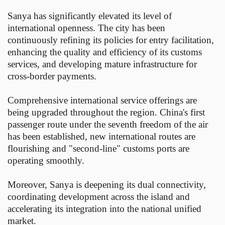
Sanya has significantly elevated its level of
international openness. The city has been
continuously refining its policies for entry facilitation,
enhancing the quality and efficiency of its customs
services, and developing mature infrastructure for
cross-border payments.
Comprehensive international service offerings are
being upgraded throughout the region. China's first
passenger route under the seventh freedom of the air
has been established, new international routes are
flourishing and "second-line" customs ports are
operating smoothly.
Moreover, Sanya is deepening its dual connectivity,
coordinating development across the island and
accelerating its integration into the national unified
market.