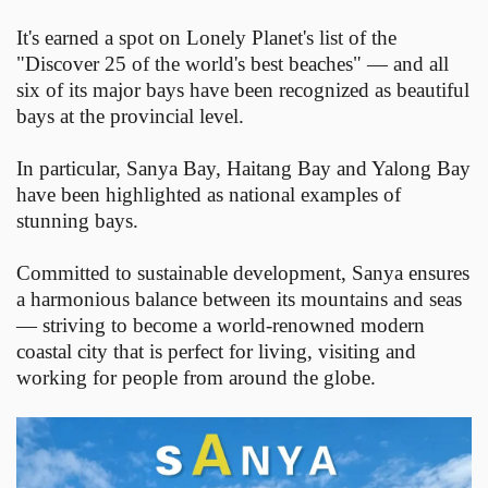
It's earned a spot on Lonely Planet's list of the
"Discover 25 of the world's best beaches" — and all
six of its major bays have been recognized as beautiful
bays at the provincial level.
In particular, Sanya Bay, Haitang Bay and Yalong Bay
have been highlighted as national examples of
stunning bays.
Committed to sustainable development, Sanya ensures
a harmonious balance between its mountains and seas
— striving to become a world-renowned modern
coastal city that is perfect for living, visiting and
working for people from around the globe.