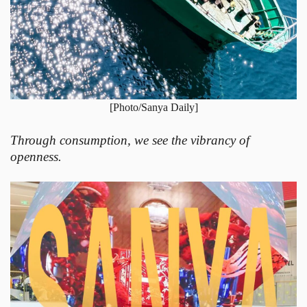
[Photo/Sanya Daily]
Through consumption, we see the vibrancy of
openness.