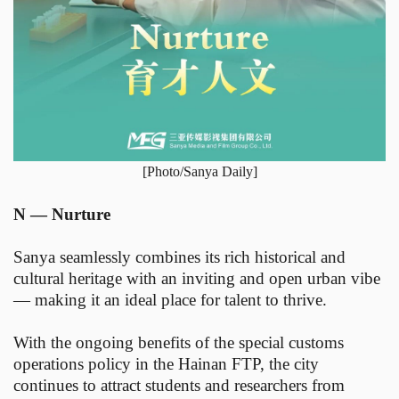
[Photo/Sanya Daily]
N — Nurture
Sanya seamlessly combines its rich historical and
cultural heritage with an inviting and open urban vibe
— making it an ideal place for talent to thrive.
With the ongoing benefits of the special customs
operations policy in the Hainan FTP, the city
continues to attract students and researchers from