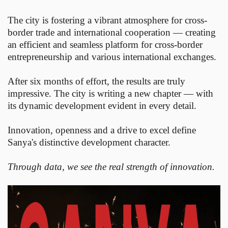
The city is fostering a vibrant atmosphere for cross-
border trade and international cooperation — creating
an efficient and seamless platform for cross-border
entrepreneurship and various international exchanges.
After six months of effort, the results are truly
impressive. The city is writing a new chapter — with
its dynamic development evident in every detail.
Innovation, openness and a drive to excel define
Sanya's distinctive development character.
Through data, we see the real strength of innovation.