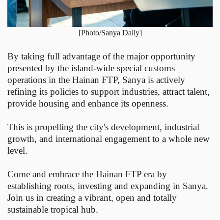
[Photo/Sanya Daily]
By taking full advantage of the major opportunity
presented by the island-wide special customs
operations in the Hainan FTP, Sanya is actively
refining its policies to support industries, attract talent,
provide housing and enhance its openness.
This is propelling the city's development, industrial
growth, and international engagement to a whole new
level.
Come and embrace the Hainan FTP era by
establishing roots, investing and expanding in Sanya.
Join us in creating a vibrant, open and totally
sustainable tropical hub.