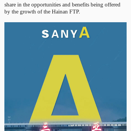
share in the opportunities and benefits being offered
by the growth of the Hainan FTP.