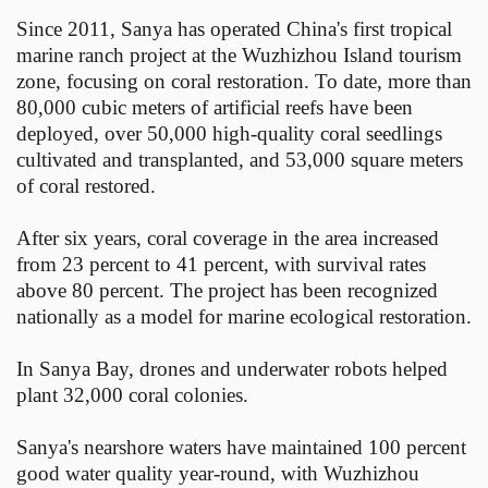
Since 2011, Sanya has operated China's first tropical
marine ranch project at the Wuzhizhou Island tourism
zone, focusing on coral restoration. To date, more than
80,000 cubic meters of artificial reefs have been
deployed, over 50,000 high-quality coral seedlings
cultivated and transplanted, and 53,000 square meters
of coral restored.
After six years, coral coverage in the area increased
from 23 percent to 41 percent, with survival rates
above 80 percent. The project has been recognized
nationally as a model for marine ecological restoration.
In Sanya Bay, drones and underwater robots helped
plant 32,000 coral colonies.
Sanya's nearshore waters have maintained 100 percent
good water quality year-round, with Wuzhizhou