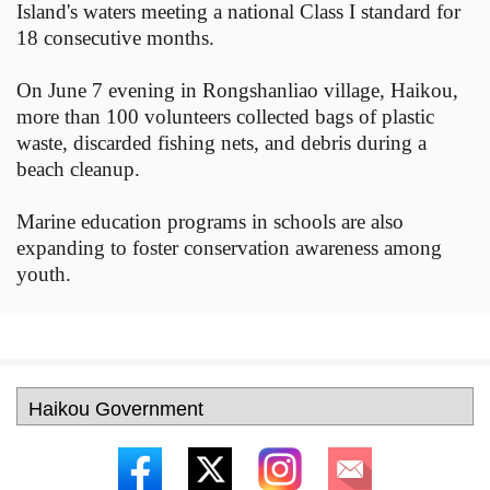
Island's waters meeting a national Class I standard for
18 consecutive months.
On June 7 evening in Rongshanliao village, Haikou,
more than 100 volunteers collected bags of plastic
waste, discarded fishing nets, and debris during a
beach cleanup.
Marine education programs in schools are also
expanding to foster conservation awareness among
youth.