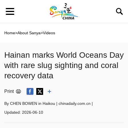
Home
>
About Sanya
>
Videos
Hainan marks World Oceans Day
with rare slug sighting and coral
recovery data
Print
By CHEN BOWEN in Haikou | chinadaily.com.cn |
Updated:
2026-06-10