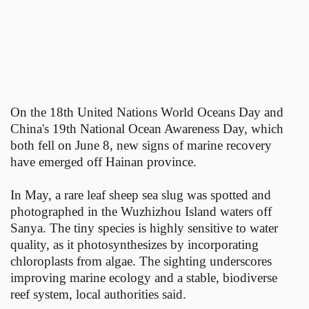
On the 18th United Nations World Oceans Day and
China's 19th National Ocean Awareness Day, which
both fell on June 8, new signs of marine recovery
have emerged off Hainan province.
In May, a rare leaf sheep sea slug was spotted and
photographed in the Wuzhizhou Island waters off
Sanya. The tiny species is highly sensitive to water
quality, as it photosynthesizes by incorporating
chloroplasts from algae. The sighting underscores
improving marine ecology and a stable, biodiverse
reef system, local authorities said.