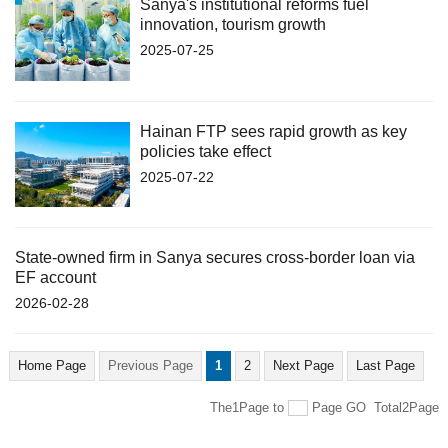
Sanya's institutional reforms fuel
innovation, tourism growth
2025-07-25
Hainan FTP sees rapid growth as key
policies take effect
2025-07-22
State-owned firm in Sanya secures cross-border loan via
EF account
2026-02-28
Home Page
Previous Page
1
2
Next Page
Last Page
The1Page
to
Page
GO
Total2Page