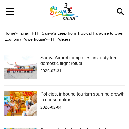
Home
>
Hainan FTP: Sanya's Leap from Tropical Paradise to Open
Economy Powerhouse
>
FTP Policies
Sanya Airport completes first duty-free
domestic flight refuel
2026-07-31
Policies, inbound tourism spurring growth
in consumption
2026-02-04