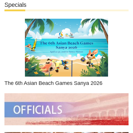
Specials
The 6th Asian Beach Games Sanya 2026