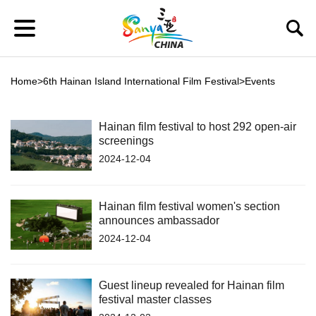
Home
>
6th Hainan Island International Film Festival
>
Events
Hainan film festival to host 292 open-air
screenings
2024-12-04
Hainan film festival women's section
announces ambassador
2024-12-04
Guest lineup revealed for Hainan film
festival master classes