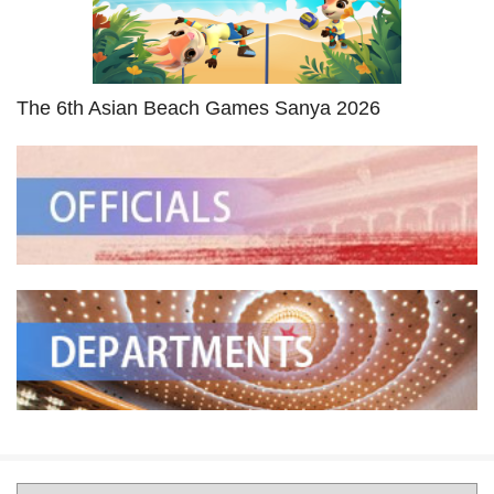
The 6th Asian Beach Games Sanya 2026