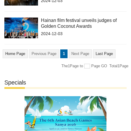
2024-12-03
Hainan film festival unveils judges of
Golden Coconut Awards
2024-12-03
Home Page
Previous Page
1
Next Page
Last Page
The1Page
to
Page
GO
Total1Page
Specials